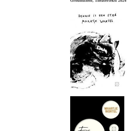
Groundfloor, Theatertekst 2024