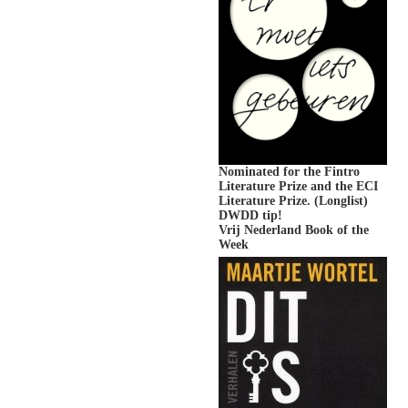
Nominated for the Fintro
Literature Prize and the ECI
Literature Prize. (Longlist)
DWDD tip!
Vrij Nederland Book of the
Week