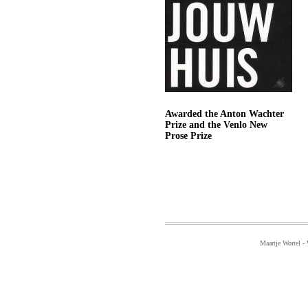
Awarded the Anton Wachter
Prize and the Venlo New
Prose Prize
Maartje Wortel -