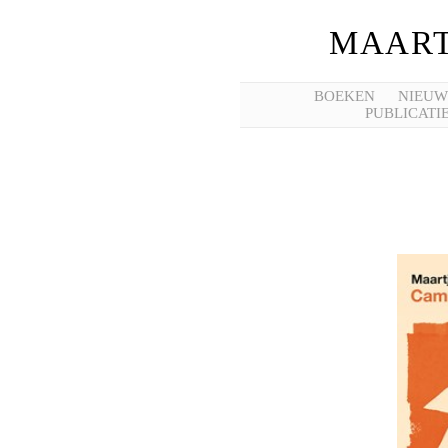
MAART
BOEKEN
NIEUW
PUBLICATI